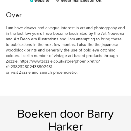
Website
Great Manchester UK
Over
I am have always had a vague interest in art and photogrpahy and
in the last few years have become fascinated by the Art Nouveau
and Art Deco era illustrations and I am attempting to bring these
to publications in the next few months. I also like the japanese
woodblock prints and generally the use of bold eye catching
colours. I sell a number of vintage art based products through
Zazzle. https://www.zazzle.co.uk/store/phoenixretro?
rf=238232802433902431
or visit Zazzle and search phoenixretro.
Boeken door Barry
Harker