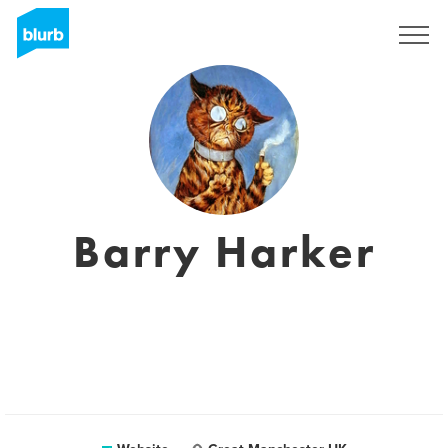
Registreren
Barry Harker