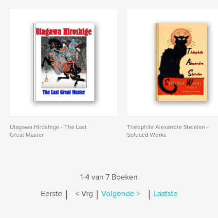
Utagawa Hiroshige - The Last
Théophile Alexandre Steinlen -
Great Master
Seleced Works
1-4 van 7 Boeken
|
|
|
Eerste
< Vrg
Volgende >
Laatste