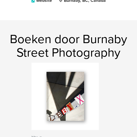
Website
Burnaby, BC, Canada
Boeken door Burnaby
Street Photography