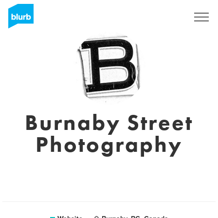
Registreren
Burnaby Street
Photography