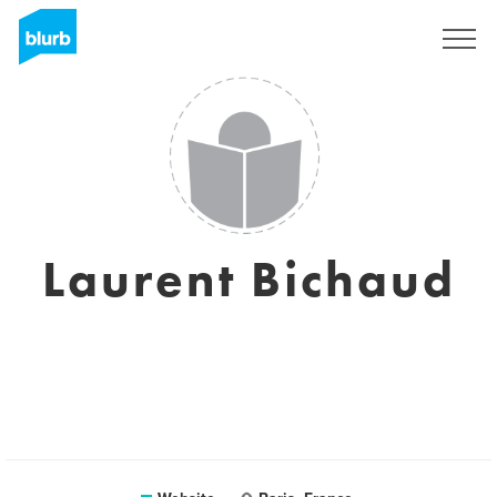
Registreren
Laurent Bichaud