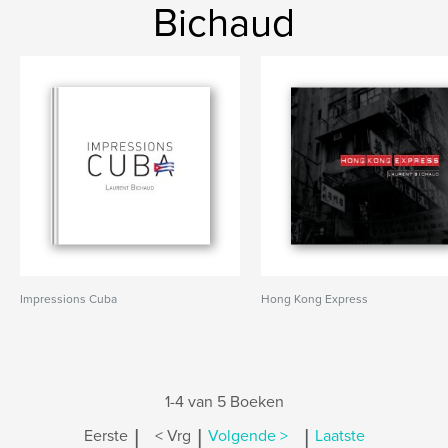
Bichaud
Impressions Cuba
Hong Kong Express
1-4 van 5 Boeken
|
|
|
Eerste
< Vrg
Volgende >
Laatste