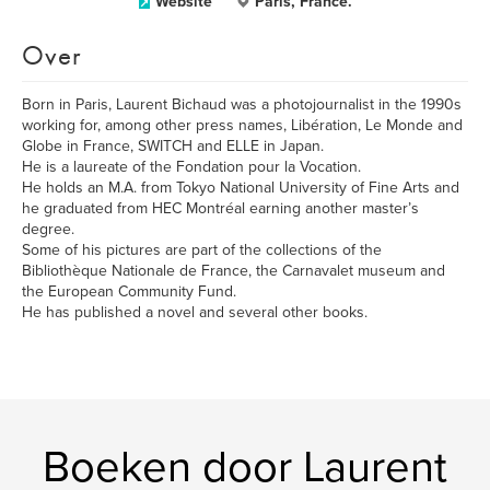
Website
Paris, France.
Over
Born in Paris, Laurent Bichaud was a photojournalist in the 1990s
working for, among other press names, Libération, Le Monde and
Globe in France, SWITCH and ELLE in Japan.
He is a laureate of the Fondation pour la Vocation.
He holds an M.A. from Tokyo National University of Fine Arts and
he graduated from HEC Montréal earning another master’s
degree.
Some of his pictures are part of the collections of the
Bibliothèque Nationale de France, the Carnavalet museum and
the European Community Fund.
He has published a novel and several other books.
Boeken door Laurent