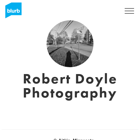
Registreren
Robert Doyle
Photography