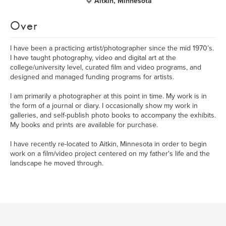
Aitkin, Minnesota
Over
I have been a practicing artist/photographer since the mid 1970’s.
I have taught photography, video and digital art at the
college/university level, curated film and video programs, and
designed and managed funding programs for artists.
I am primarily a photographer at this point in time. My work is in
the form of a journal or diary. I occasionally show my work in
galleries, and self-publish photo books to accompany the exhibits.
My books and prints are available for purchase.
I have recently re-located to Aitkin, Minnesota in order to begin
work on a film/video project centered on my father's life and the
landscape he moved through.