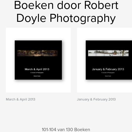
Boeken door Robert
Doyle Photography
March & April 2013
January & February 2013
101-104 van 130 Boeken