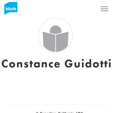
Registreren
Constance Guidotti