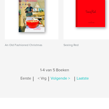
An Old Fashioned Christmas
Seeing Red
1-4 van 5 Boeken
|
|
|
Eerste
< Vrg
Volgende >
Laatste