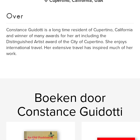
Cupertino, California, USA
Over
Constance Guidotti is a long time resident of Cupertino, California
and winner of many awards for her art including the
Distinguished Artist award of the City of Cupertino. She enjoys
international travel. Her extensive travel has inspired much of her
work.
Boeken door
Constance Guidotti