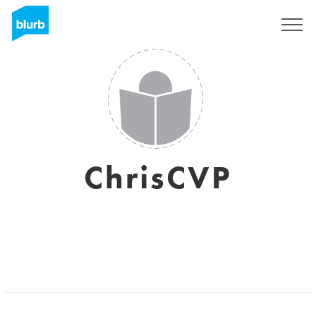
Registreren
ChrisCVP