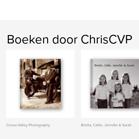
Boeken door ChrisCVP
Coosa Valley Photography
Bretta, Callie, Jennifer & Sarah