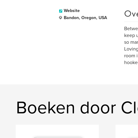
Ov
Website
Bandon, Oregon, USA
Betwee
keep u
so man
Loving
room i
hooke
Boeken door C