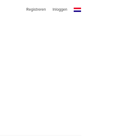
Registreren
Inloggen