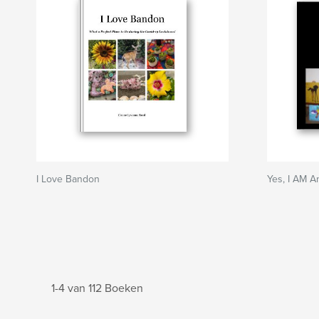
I Love Bandon
Yes, I AM An
1-4 van 112 Boeken