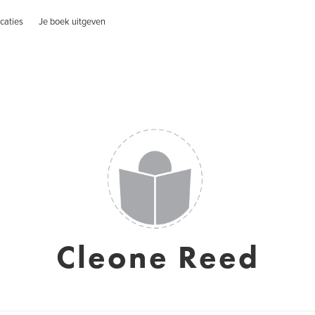
caties
Je boek uitgeven
Cleone Reed