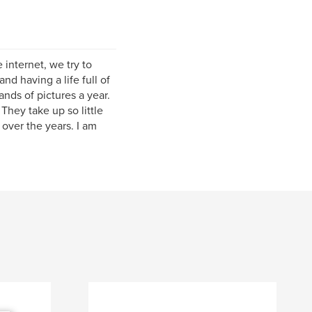
internet, we try to
d having a life full of
nds of pictures a year.
They take up so little
ver the years. I am