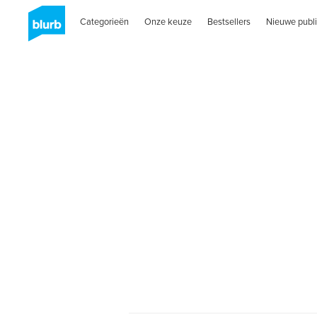
Categorieën
Onze keuze
Bestsellers
Nieuwe publi