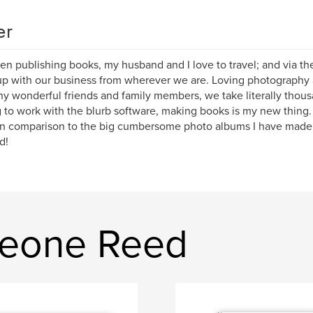
er
n publishing books, my husband and I love to travel; and via the 
p with our business from wherever we are. Loving photography an
y wonderful friends and family members, we take literally thousa
 to work with the blurb software, making books is my new thing. 
n comparison to the big cumbersome photo albums I have made o
d!
leone Reed