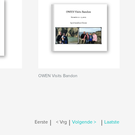
OWEN Visits Bandon
|
|
|
Eerste
< Vrg
Volgende >
Laatste