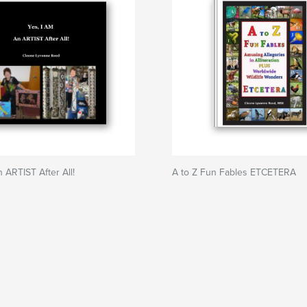
 ARTIST After All!
A to Z Fun Fables ETCETERA