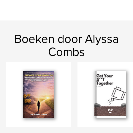
Boeken door Alyssa
Combs