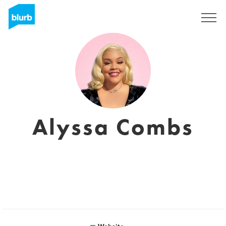
Registreren
Alyssa Combs