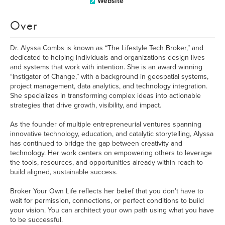
Website
Over
Dr. Alyssa Combs is known as “The Lifestyle Tech Broker,” and
dedicated to helping individuals and organizations design lives
and systems that work with intention. She is an award winning
“Instigator of Change,” with a background in geospatial systems,
project management, data analytics, and technology integration.
She specializes in transforming complex ideas into actionable
strategies that drive growth, visibility, and impact.
As the founder of multiple entrepreneurial ventures spanning
innovative technology, education, and catalytic storytelling, Alyssa
has continued to bridge the gap between creativity and
technology. Her work centers on empowering others to leverage
the tools, resources, and opportunities already within reach to
build aligned, sustainable success.
Broker Your Own Life reflects her belief that you don’t have to
wait for permission, connections, or perfect conditions to build
your vision. You can architect your own path using what you have
to be successful.