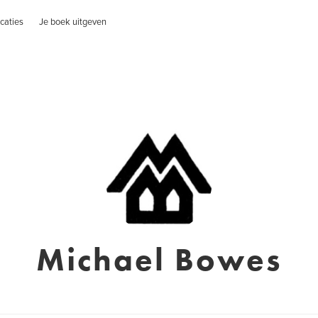
caties
Je boek uitgeven
Michael Bowes