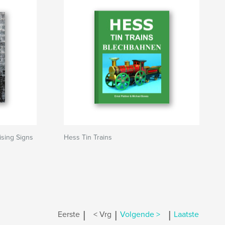
ising Signs
Hess Tin Trains
|
|
|
Eerste
< Vrg
Volgende >
Laatste