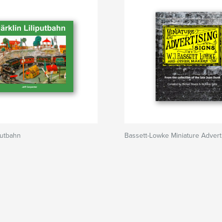
putbahn
Bassett-Lowke Miniature Advert