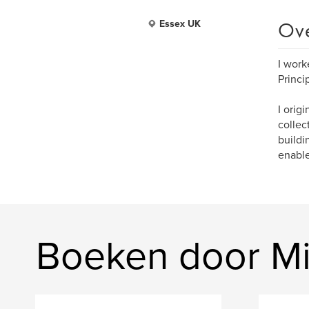
Ov
Essex UK
I work
Princi
I orig
collec
buildi
enable
Boeken door M