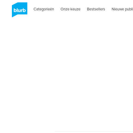
Categorieën
Onze keuze
Bestsellers
Nieuwe publi