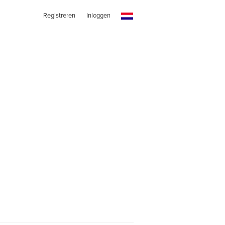
Registreren
Inloggen