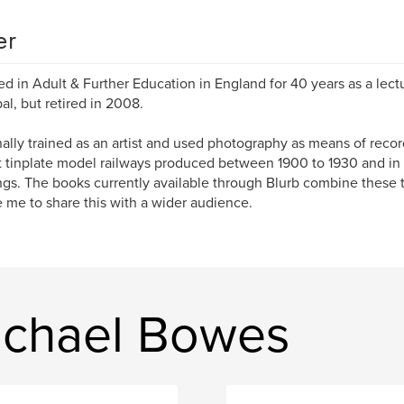
er
ed in Adult & Further Education in England for 40 years as a lect
pal, but retired in 2008.
inally trained as an artist and used photography as means of recor
t tinplate model railways produced between 1900 to 1930 and in p
ngs. The books currently available through Blurb combine these 
 me to share this with a wider audience.
ichael Bowes