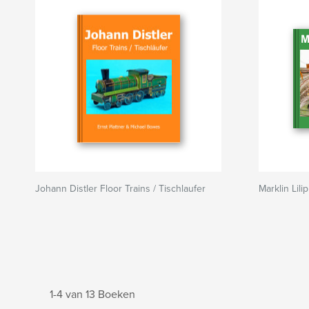
Johann Distler Floor Trains / Tischlaufer
Marklin Lili
1-4 van 13 Boeken