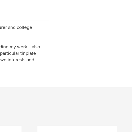
urer and college
ding my work. I also
articular tinplate
two interests and