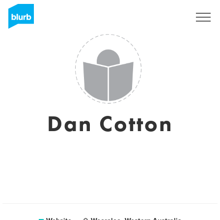
Registreren
Dan Cotton