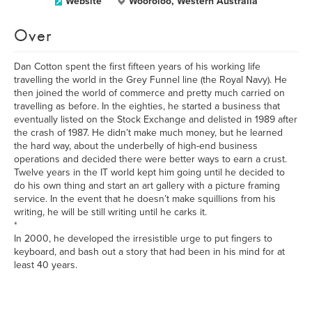
Website
Wooroloo, Western Australia
Over
Dan Cotton spent the first fifteen years of his working life
travelling the world in the Grey Funnel line (the Royal Navy). He
then joined the world of commerce and pretty much carried on
travelling as before. In the eighties, he started a business that
eventually listed on the Stock Exchange and delisted in 1989 after
the crash of 1987. He didn’t make much money, but he learned
the hard way, about the underbelly of high-end business
operations and decided there were better ways to earn a crust.
Twelve years in the IT world kept him going until he decided to
do his own thing and start an art gallery with a picture framing
service. In the event that he doesn’t make squillions from his
writing, he will be still writing until he carks it.
*
In 2000, he developed the irresistible urge to put fingers to
keyboard, and bash out a story that had been in his mind for at
least 40 years.