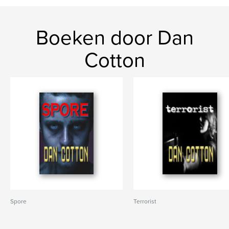
Boeken door Dan
Cotton
Spore
Terrorist