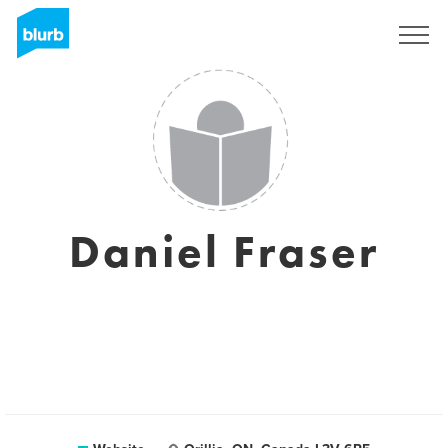
Registreren
Daniel Fraser