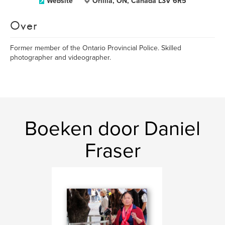
Website
Orillia, ON, Canada L3V 6R5
Over
Former member of the Ontario Provincial Police. Skilled
photographer and videographer.
Boeken door Daniel
Fraser