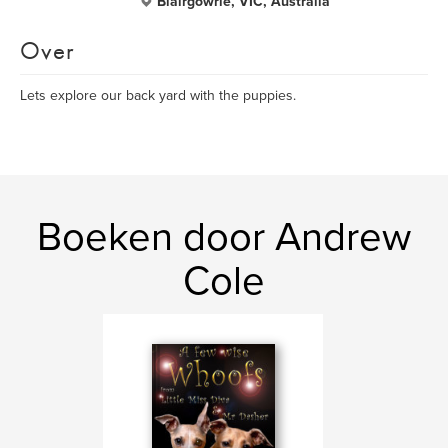
Blairgowrie, VIC, Australia
Over
Lets explore our back yard with the puppies.
Boeken door Andrew
Cole