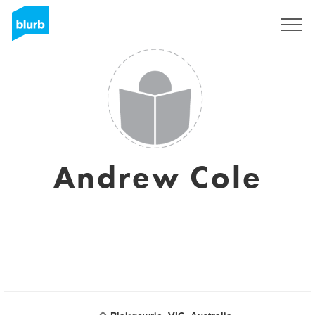
Registreren
Andrew Cole