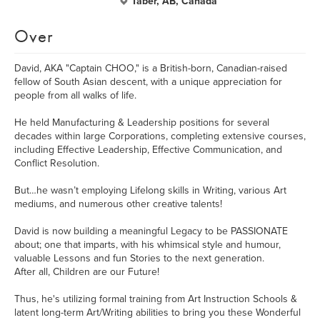
Taber, AB, Canada
Over
David, AKA "Captain CHOO," is a British-born, Canadian-raised
fellow of South Asian descent, with a unique appreciation for
people from all walks of life.
He held Manufacturing & Leadership positions for several
decades within large Corporations, completing extensive courses,
including Effective Leadership, Effective Communication, and
Conflict Resolution.
But…he wasn’t employing Lifelong skills in Writing, various Art
mediums, and numerous other creative talents!
David is now building a meaningful Legacy to be PASSIONATE
about; one that imparts, with his whimsical style and humour,
valuable Lessons and fun Stories to the next generation.
After all, Children are our Future!
Thus, he's utilizing formal training from Art Instruction Schools &
latent long-term Art/Writing abilities to bring you these Wonderful