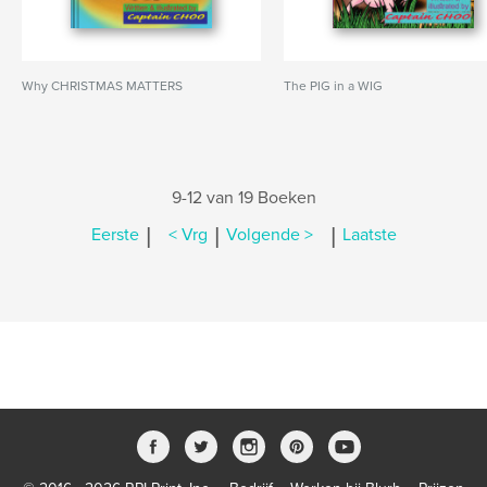
Why CHRISTMAS MATTERS
The PIG in a WIG
9-12 van 19 Boeken
|
|
|
Eerste
< Vrg
Volgende >
Laatste