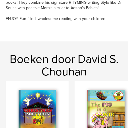
books! They combine his signature RHYMING writing Style like Dr
Seuss with positive Morals similar to Aesop's Fables!
ENJOY Fun-filled, wholesome reading with your children!
Boeken door David S.
Chouhan