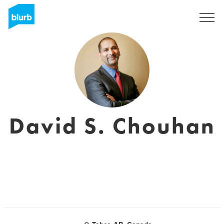
Registreren
David S. Chouhan