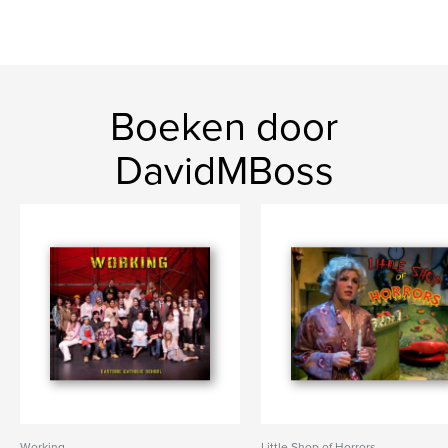
Boeken door
DavidMBoss
Working
Little Shop of Horrors