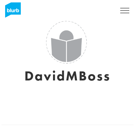
Registreren
DavidMBoss