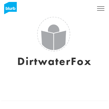
Registreren
DirtwaterFox