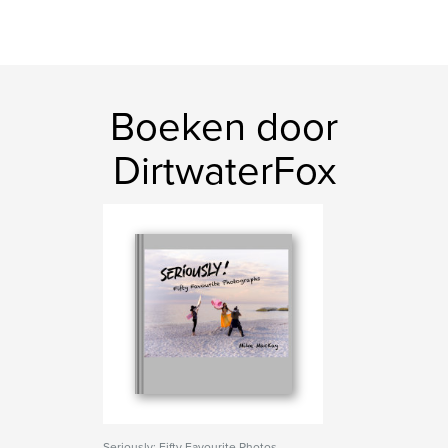
Boeken door
DirtwaterFox
Seriously: Fifty Favourite Photos