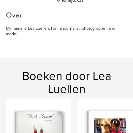
Vallejo, CA
Over
My name is Lea Luellen. I am a journalist, photographer, and
model.
Boeken door Lea
Luellen