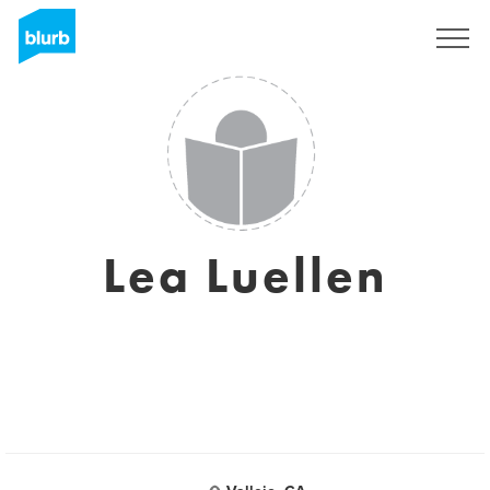
Registreren
Lea Luellen