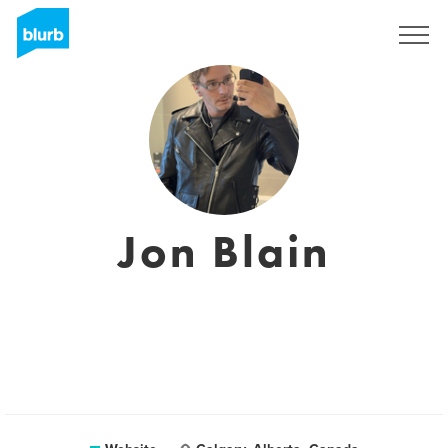
Registreren
Jon Blain