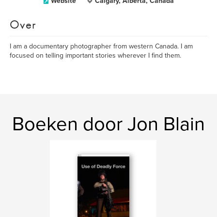
Website
Calgary, Alberta, Canada
Over
I am a documentary photographer from western Canada. I am
focused on telling important stories wherever I find them.
Boeken door Jon Blain