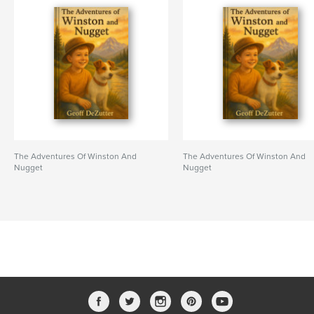
The Adventures Of Winston And
The Adventures Of Winston And
Nugget
Nugget