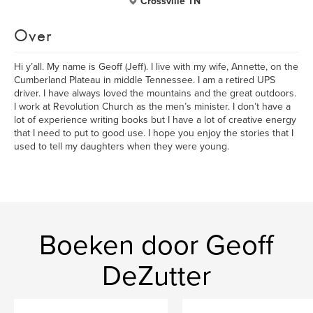
Crossville TN
Over
Hi y’all. My name is Geoff (Jeff). I live with my wife, Annette, on the
Cumberland Plateau in middle Tennessee. I am a retired UPS
driver. I have always loved the mountains and the great outdoors.
I work at Revolution Church as the men’s minister. I don’t have a
lot of experience writing books but I have a lot of creative energy
that I need to put to good use. I hope you enjoy the stories that I
used to tell my daughters when they were young.
Boeken door Geoff
DeZutter