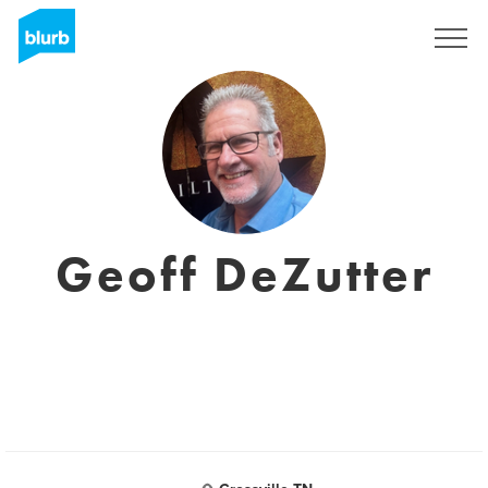
Registreren
Geoff DeZutter