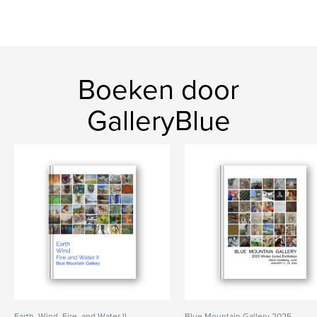
Boeken door
GalleryBlue
Earth, Wind, Fire, and Water II
Blue Mountain Gallery 2025