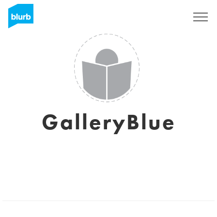
Registreren
GalleryBlue