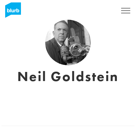
Registreren
Neil Goldstein