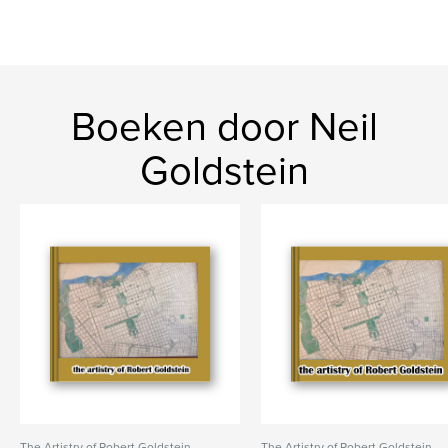
Boeken door Neil
Goldstein
The Artistry of Robert Goldstein
The Artistry of Robert Goldstein