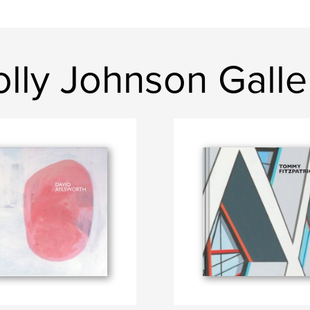
lly Johnson Galle