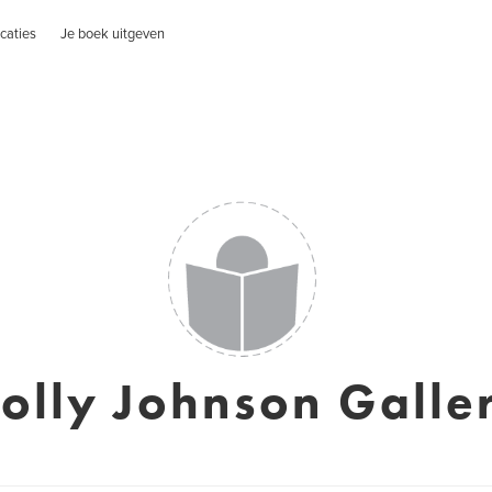
caties
Je boek uitgeven
olly Johnson Galle