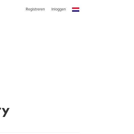
Registreren
Inloggen
ry