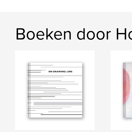
Boeken door Ho