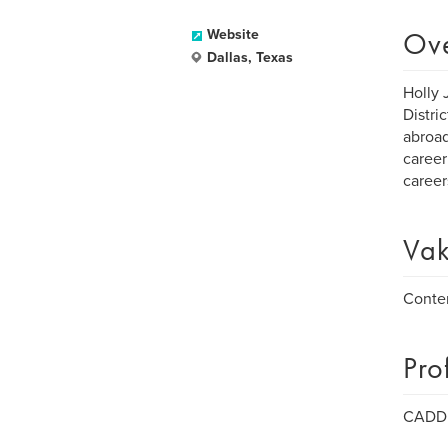
Ov
Website
Dallas, Texas
Holly 
Distri
abroad
career
careers
Vak
Conte
Pro
CADD -