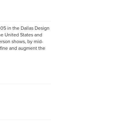
05 in the Dallas Design
he United States and
person shows, by mid-
refine and augment the