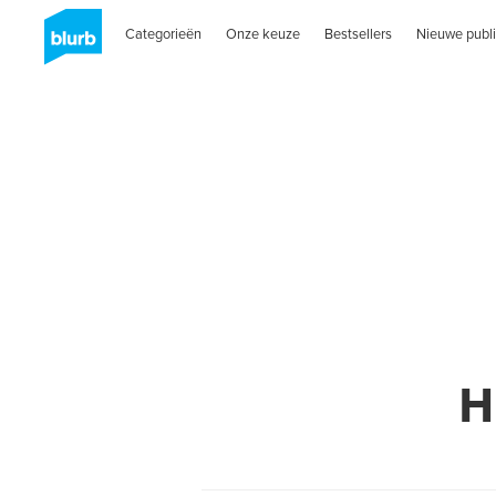
Categorieën
Onze keuze
Bestsellers
Nieuwe publi
H