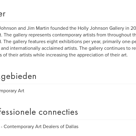
er
Johnson and Jim Martin founded the Holly Johnson Gallery in 20
ct. The gallery represents contemporary artists from throughout t
. The gallery features eight exhibitions per year, primarily one-
 and internationally acclaimed artists. The gallery continues to 
 of their artists while increasing the appreciation of their art.
gebieden
mporary Art
fessionele connecties
 Contemporary Art Dealers of Dallas