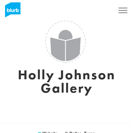
Registreren
Holly Johnson
Gallery