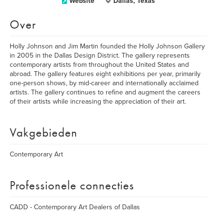
Website
Dallas, Texas
Over
Holly Johnson and Jim Martin founded the Holly Johnson Gallery
in 2005 in the Dallas Design District. The gallery represents
contemporary artists from throughout the United States and
abroad. The gallery features eight exhibitions per year, primarily
one-person shows, by mid-career and internationally acclaimed
artists. The gallery continues to refine and augment the careers
of their artists while increasing the appreciation of their art.
Vakgebieden
Contemporary Art
Professionele connecties
CADD - Contemporary Art Dealers of Dallas