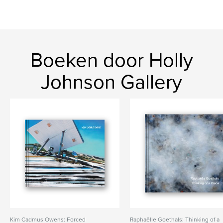
Boeken door Holly
Johnson Gallery
Kim Cadmus Owens: Forced
Raphaëlle Goethals: Thinking of a