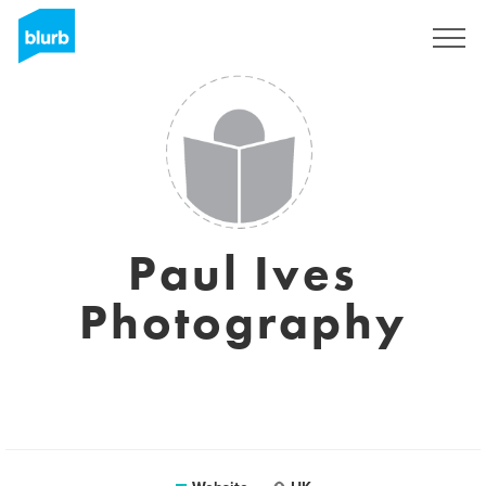
Registreren
Paul Ives
Photography