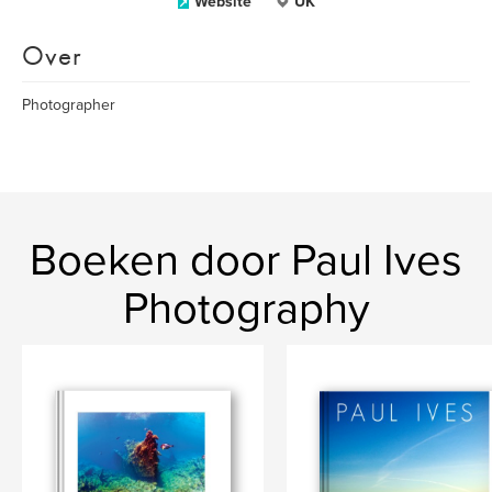
Website
UK
Over
Photographer
Boeken door Paul Ives
Photography