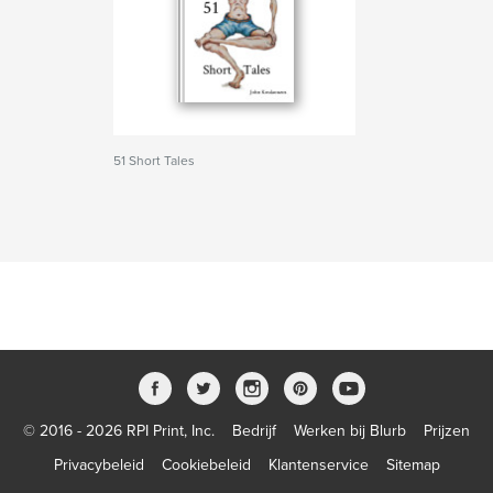
51 Short Tales
© 2016 - 2026 RPI Print, Inc.
Bedrijf
Werken bij Blurb
Prijzen
Privacybeleid
Cookiebeleid
Klantenservice
Sitemap