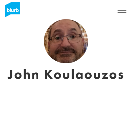
Registreren
John Koulaouzos