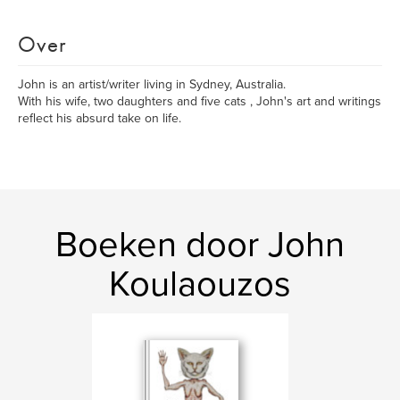
Over
John is an artist/writer living in Sydney, Australia.
With his wife, two daughters and five cats , John's art and writings
reflect his absurd take on life.
Boeken door John
Koulaouzos