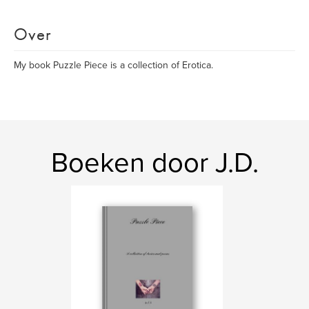
Over
My book Puzzle Piece is a collection of Erotica.
Boeken door J.D.