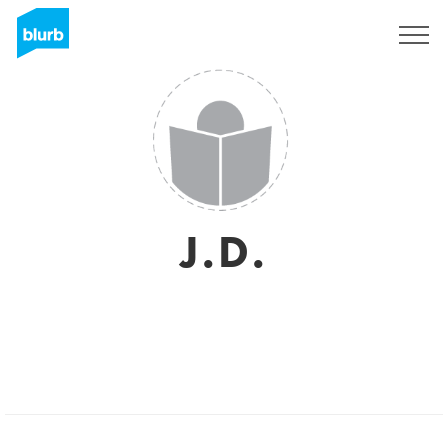
Registreren
J.D.