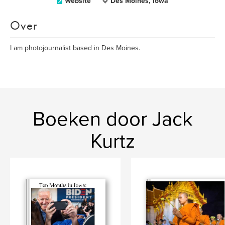
Website
Des Moines, Iowa
Over
I am photojournalist based in Des Moines.
Boeken door Jack
Kurtz