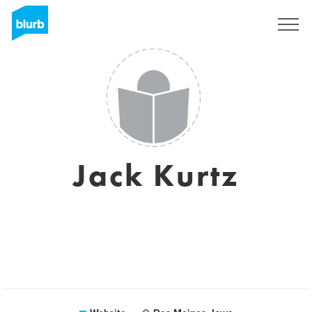
Registreren
Jack Kurtz