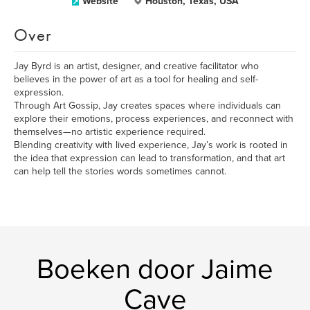
Website
Houston, Texas, USA
Over
Jay Byrd is an artist, designer, and creative facilitator who
believes in the power of art as a tool for healing and self-
expression.
Through Art Gossip, Jay creates spaces where individuals can
explore their emotions, process experiences, and reconnect with
themselves—no artistic experience required.
Blending creativity with lived experience, Jay’s work is rooted in
the idea that expression can lead to transformation, and that art
can help tell the stories words sometimes cannot.
Boeken door Jaime
Cave