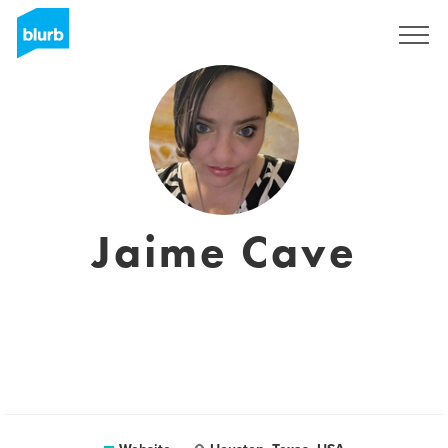
Registreren
Jaime Cave