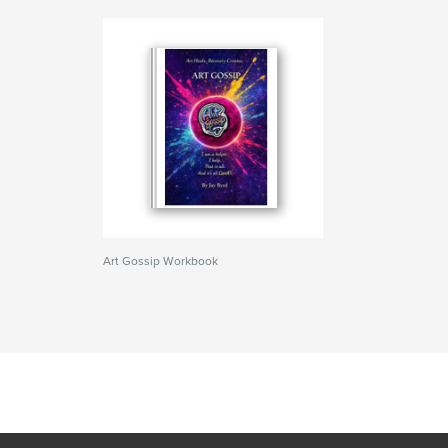
Art Gossip Workbook