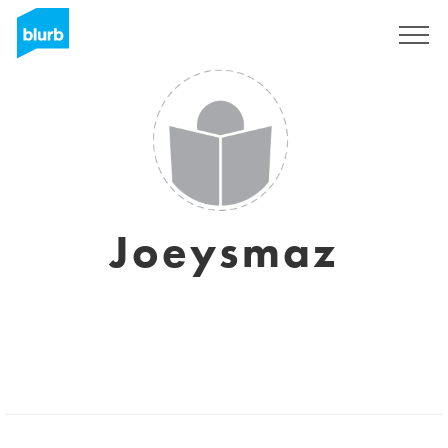
Registreren
Joeysmaz