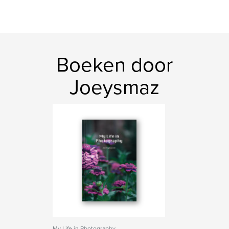
Boeken door
Joeysmaz
My Life in Photography