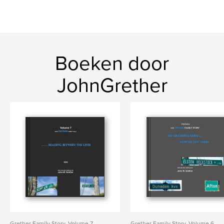
Boeken door
JohnGrether
Grether Family Story, Volume 7,
Grether Family Story, Volume 6,