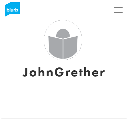
Registreren
JohnGrether