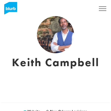
Registreren
Keith Campbell