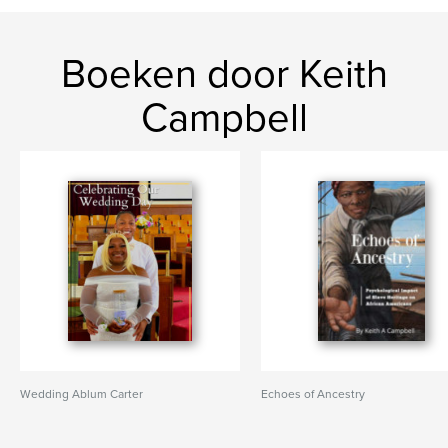
Boeken door Keith
Campbell
Wedding Ablum Carter
Echoes of Ancestry