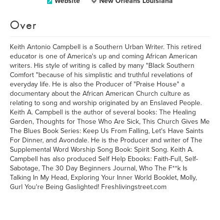
Website
New Orleans Louisiana
Over
Keith Antonio Campbell is a Southern Urban Writer. This retired
educator is one of America's up and coming African American
writers. His style of writing is called by many "Black Southern
Comfort "because of his simplistic and truthful revelations of
everyday life. He is also the Producer of "Praise House" a
documentary about the African American Church culture as
relating to song and worship originated by an Enslaved People.
Keith A. Campbell is the author of several books: The Healing
Garden, Thoughts for Those Who Are Sick, This Church Gives Me
The Blues Book Series: Keep Us From Falling, Let's Have Saints
For Dinner, and Avondale. He is the Producer and writer of The
Supplemental Word Worship Song Book: Spirit Song. Keith A.
Campbell has also produced Self Help Ebooks: Faith-Full, Self-
Sabotage, The 30 Day Beginners Journal, Who The F**k Is
Talking In My Head, Exploring Your Inner World Booklet, Molly,
Gurl You're Being Gaslighted! Freshlivingstreet.com