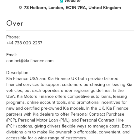
Website
73 Holborn, London, EC1N 7RA, United Kingdom
Over
Phone:
+44 738 020 2257
Email:
contact@kia-finance.com
Description:
Kia Finance USA and Kia Finance UK both provide tailored
financial services to support customers purchasing or leasing Kia
vehicles, but each operates under regional guidelines. In the
USA, Kia Motors Finance offers competitive auto loans, leasing
programs, online account tools, and promotional incentives for
new and certified pre-owned Kia models. In the UK, Kia Finance
partners with Kia dealers to offer Personal Contract Purchase
(PCP), Personal Motor Loan (PML), and Personal Contract Hire
(PCH) options, giving drivers flexible ways to manage costs. Both
divisions aim to make Kia ownership affordable, convenient, and
accessible for a wide range of customers.