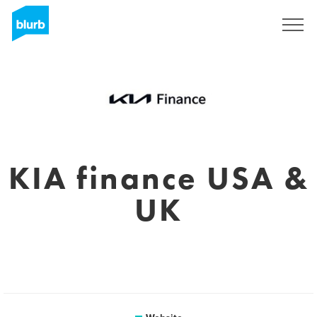
Registreren
KIA finance USA &
UK