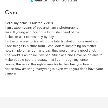
Website
United States
Over
Hello, my name is Kristen Aldieri.
I am sixteen years of age and I am a photographer.
I’m still young and I’ve got a lot of life ahead of me.
I take life as it comes; day by day.
It’s the only way to live without a total frustration for everything.
I see things in picture form, I can look at something no matter
how simple or random and say, that would make a good shot.
The world is an absolutley beautiful place and I love being able to
make people see the beauty that I do through my lense.
Seeing the world through a view finder teaches you how to
notice how amazing everything is even when you don't have your
camera.