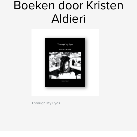
Boeken door Kristen
Aldieri
Through My Eyes