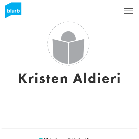
Registreren
Kristen Aldieri