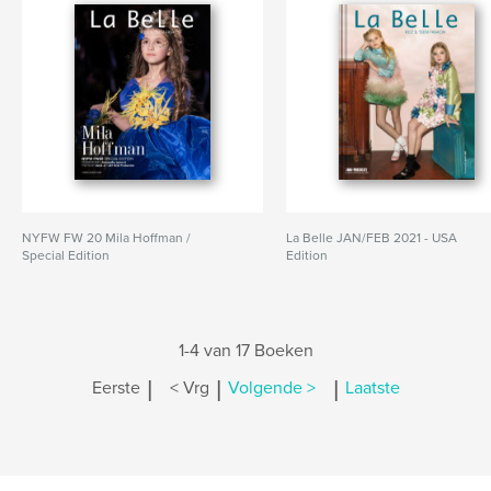
NYFW FW 20 Mila Hoffman /
La Belle JAN/FEB 2021 - USA
Special Edition
Edition
1-4 van 17 Boeken
|
|
|
Eerste
< Vrg
Volgende >
Laatste