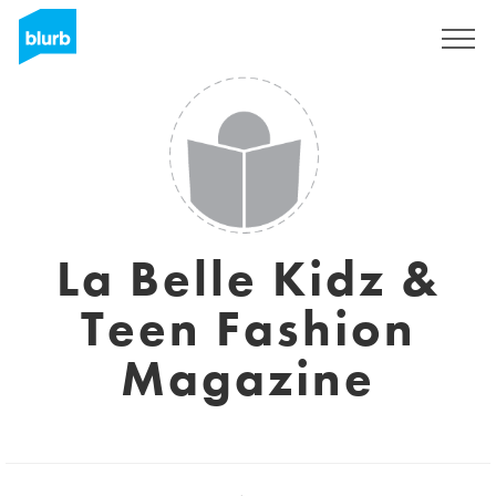
Registreren
La Belle Kidz &
Teen Fashion
Magazine