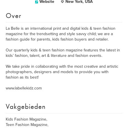
Website
New York, USA
Over
La Belle is an international print and digital kids & teen fashion
magazine for the trendsetting and style savvy child; we are a
fashion guide for parents, kids fashion buyers and retailer.
Our quarterly kids & teen fashion magazine features the latest in
kids’ fashion, talent, art & literature and fashion events.
We take pride in collaborating with the most creative and artistic
photographers, designers and models to provide you with
fashion as its best!
www.labellekidz.com
Vakgebieden
Kids Fashion Magazine,
Teen Fashion Magazine,