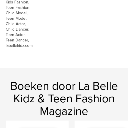
Kids Fashion,
Teen Fashion,
Child Model,
Teen Model,
Child Actor,
Child Dancer,
Teen Actor,
Teen Dancer,
labellekidz.com
Boeken door La Belle
Kidz & Teen Fashion
Magazine