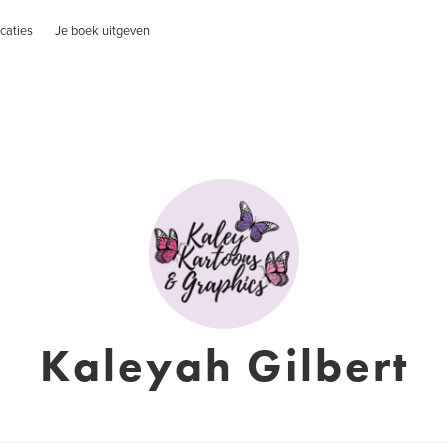
caties
Je boek uitgeven
Kaleyah Gilbert