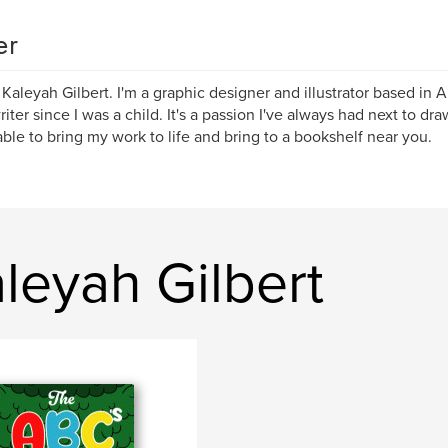
er
m Kaleyah Gilbert. I'm a graphic designer and illustrator based in 
iter since I was a child. It's a passion I've always had next to draw
ble to bring my work to life and bring to a bookshelf near you.
leyah Gilbert