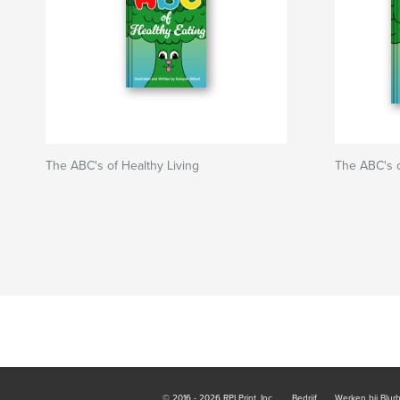
The ABC's of Healthy Living
The ABC's o
© 2016 - 2026 RPI Print, Inc.
Bedrijf
Werken bij Blur