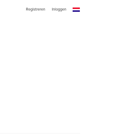
Registreren
Inloggen