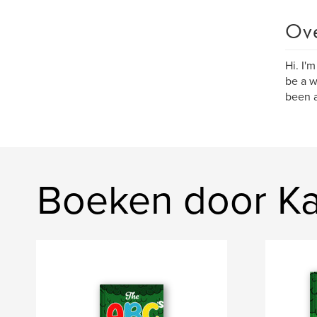
Ov
Hi. I'
be a wr
been a
Boeken door Ka