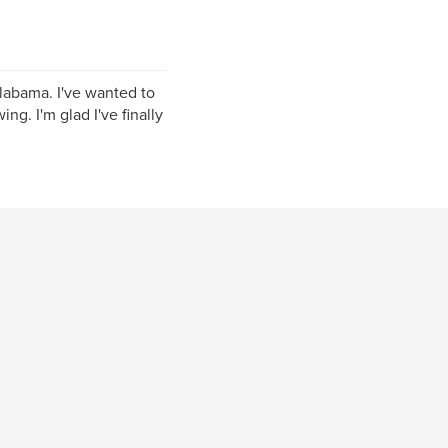
Alabama. I've wanted to
ing. I'm glad I've finally