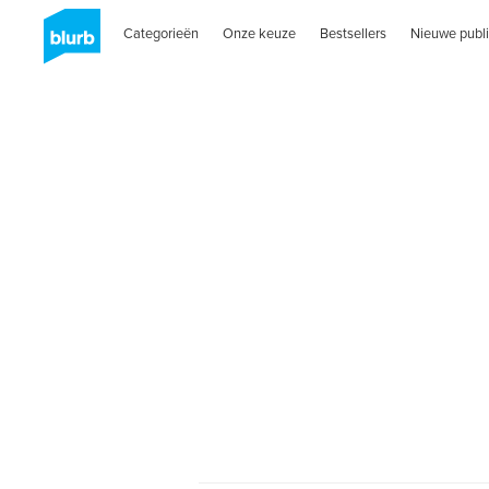
Categorieën
Onze keuze
Bestsellers
Nieuwe publi