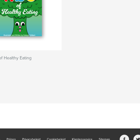
f Healthy Eating
b
Prijzen
Privacybeleid
Cookiebeleid
Klantenservice
Sitemap