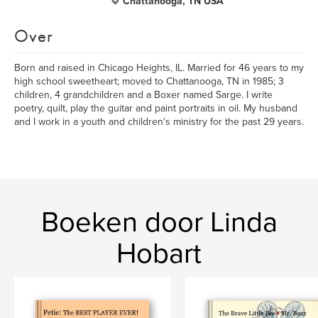
Chattanooga, TN USA
Over
Born and raised in Chicago Heights, IL. Married for 46 years to my
high school sweetheart; moved to Chattanooga, TN in 1985; 3
children, 4 grandchildren and a Boxer named Sarge. I write
poetry, quilt, play the guitar and paint portraits in oil. My husband
and I work in a youth and children's ministry for the past 29 years.
Boeken door Linda
Hobart