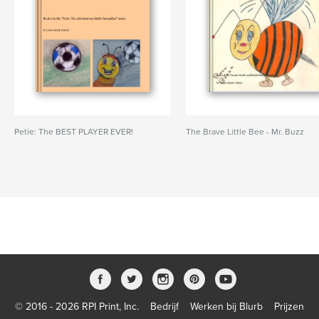
Petie: The BEST PLAYER EVER!
The Brave Little Bee - Mr. Buzz
© 2016 - 2026 RPI Print, Inc.
Bedrijf
Werken bij Blurb
Prijzen