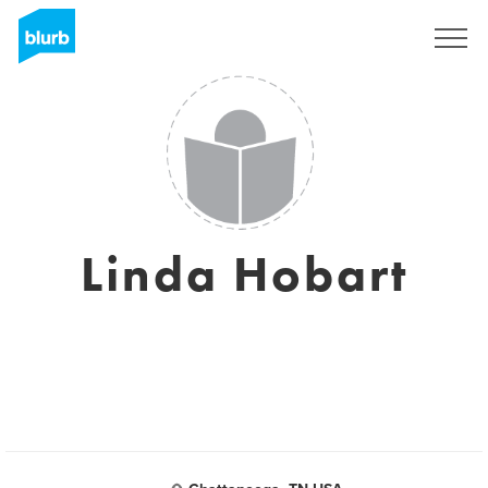
Registreren
Linda Hobart