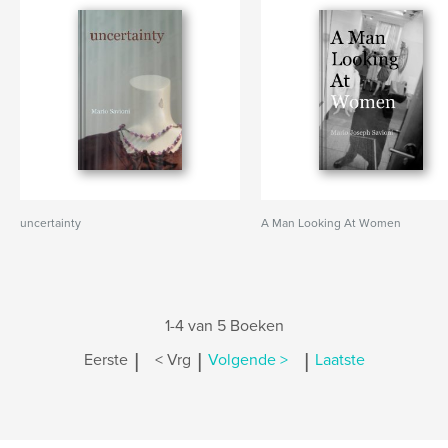
uncertainty
A Man Looking At Women
1-4 van 5 Boeken
|
|
|
Eerste
< Vrg
Volgende >
Laatste