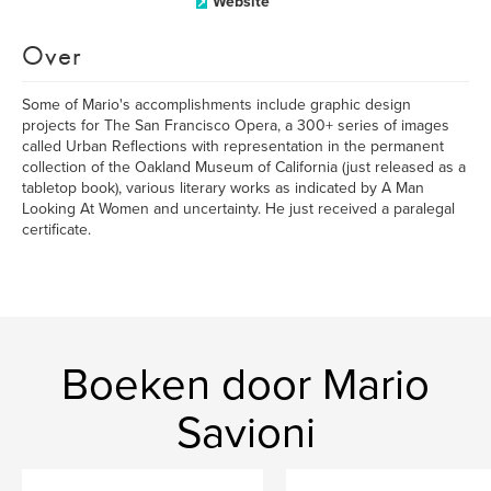
Website
Over
Some of Mario's accomplishments include graphic design
projects for The San Francisco Opera, a 300+ series of images
called Urban Reflections with representation in the permanent
collection of the Oakland Museum of California (just released as a
tabletop book), various literary works as indicated by A Man
Looking At Women and uncertainty. He just received a paralegal
certificate.
Boeken door Mario
Savioni