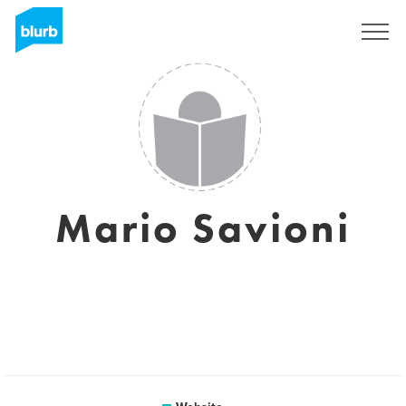
Registreren
Mario Savioni