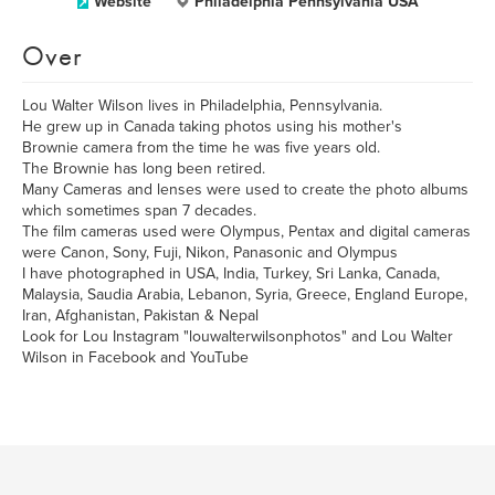
Website
Philadelphia Pennsylvania USA
Over
Lou Walter Wilson lives in Philadelphia, Pennsylvania.
He grew up in Canada taking photos using his mother's
Brownie camera from the time he was five years old.
The Brownie has long been retired.
Many Cameras and lenses were used to create the photo albums
which sometimes span 7 decades.
The film cameras used were Olympus, Pentax and digital cameras
were Canon, Sony, Fuji, Nikon, Panasonic and Olympus
I have photographed in USA, India, Turkey, Sri Lanka, Canada,
Malaysia, Saudia Arabia, Lebanon, Syria, Greece, England Europe,
Iran, Afghanistan, Pakistan & Nepal
Look for Lou Instagram "louwalterwilsonphotos" and Lou Walter
Wilson in Facebook and YouTube