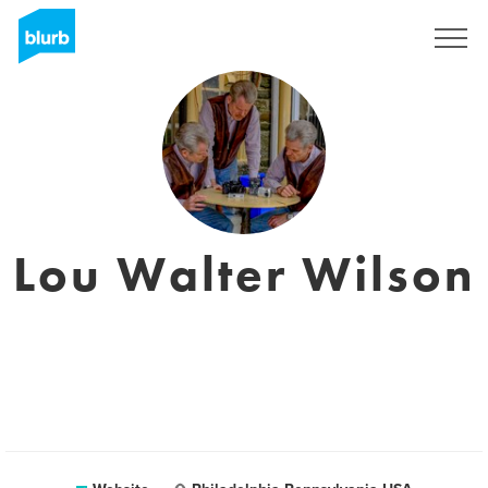
Registreren
Lou Walter Wilson