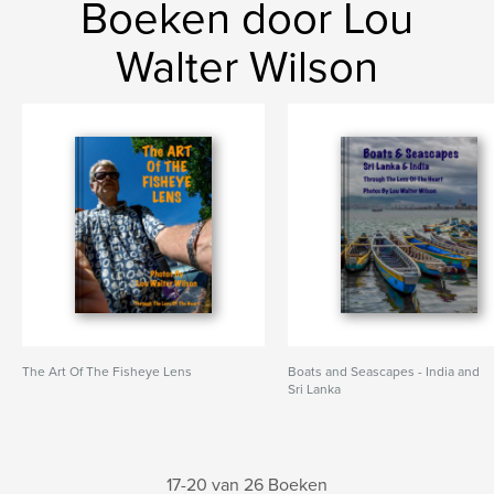
Boeken door Lou
Walter Wilson
The Art Of The Fisheye Lens
Boats and Seascapes - India and
Sri Lanka
17-20 van 26 Boeken