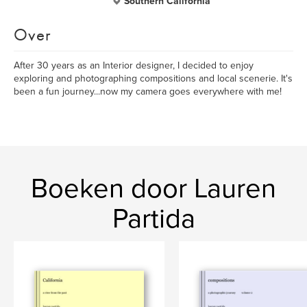
Southern California
Over
After 30 years as an Interior designer, I decided to enjoy
exploring and photographing compositions and local scenerie. It's
been a fun journey...now my camera goes everywhere with me!
Boeken door Lauren
Partida