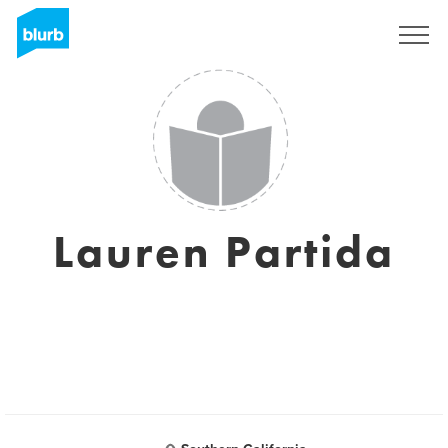
Registreren
Lauren Partida