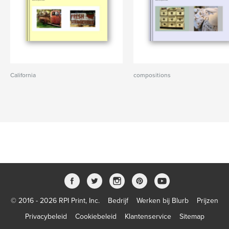
California
compositions
© 2016 - 2026 RPI Print, Inc.
Bedrijf
Werken bij Blurb
Prijzen
Privacybeleid
Cookiebeleid
Klantenservice
Sitemap