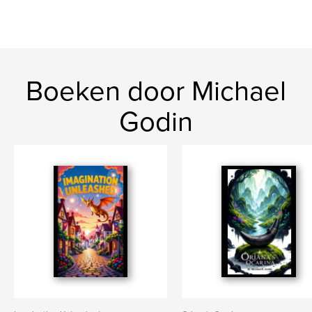
Boeken door Michael
Godin