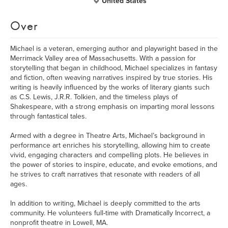
United States
Over
Michael is a veteran, emerging author and playwright based in the
Merrimack Valley area of Massachusetts. With a passion for
storytelling that began in childhood, Michael specializes in fantasy
and fiction, often weaving narratives inspired by true stories. His
writing is heavily influenced by the works of literary giants such
as C.S. Lewis, J.R.R. Tolkien, and the timeless plays of
Shakespeare, with a strong emphasis on imparting moral lessons
through fantastical tales.
Armed with a degree in Theatre Arts, Michael’s background in
performance art enriches his storytelling, allowing him to create
vivid, engaging characters and compelling plots. He believes in
the power of stories to inspire, educate, and evoke emotions, and
he strives to craft narratives that resonate with readers of all
ages.
In addition to writing, Michael is deeply committed to the arts
community. He volunteers full-time with Dramatically Incorrect, a
nonprofit theatre in Lowell, MA.