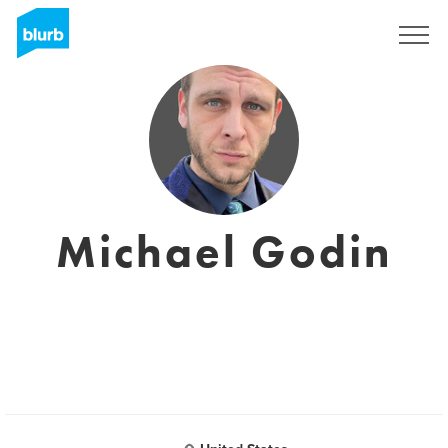
Registreren
Michael Godin