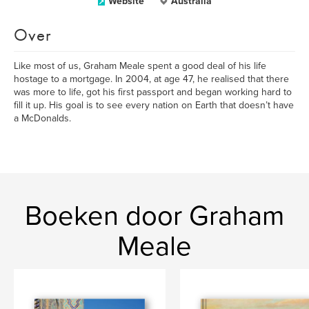
Website
Australia
Over
Like most of us, Graham Meale spent a good deal of his life
hostage to a mortgage. In 2004, at age 47, he realised that there
was more to life, got his first passport and began working hard to
fill it up. His goal is to see every nation on Earth that doesn’t have
a McDonalds.
Boeken door Graham
Meale