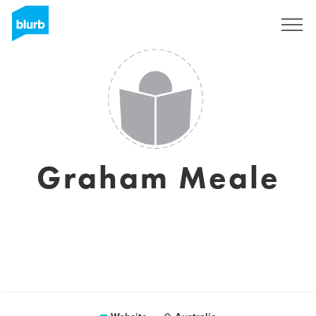
Registreren
Graham Meale