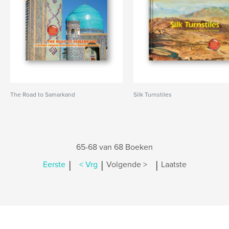
The Road to Samarkand
Silk Turnstiles
65-68 van 68 Boeken
|
|
|
Eerste
< Vrg
Volgende >
Laatste