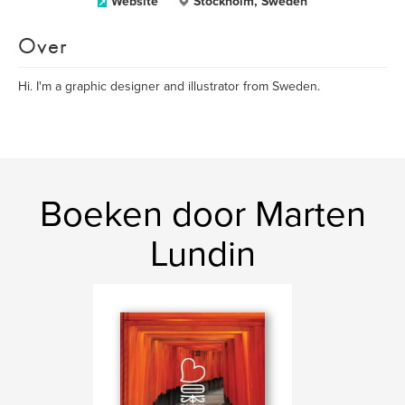
Website
Stockholm, Sweden
Over
Hi. I'm a graphic designer and illustrator from Sweden.
Boeken door Marten
Lundin