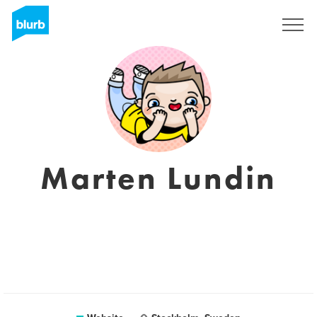
Registreren
Marten Lundin