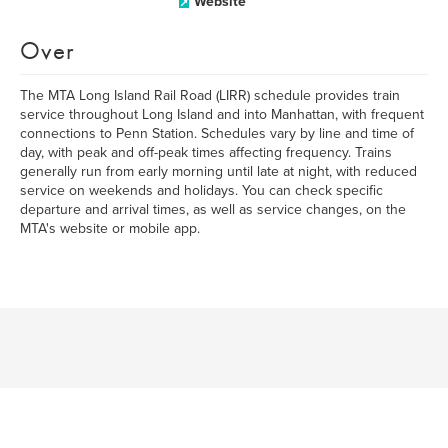
Website
Over
The MTA Long Island Rail Road (LIRR) schedule provides train
service throughout Long Island and into Manhattan, with frequent
connections to Penn Station. Schedules vary by line and time of
day, with peak and off-peak times affecting frequency. Trains
generally run from early morning until late at night, with reduced
service on weekends and holidays. You can check specific
departure and arrival times, as well as service changes, on the
MTA's website or mobile app.