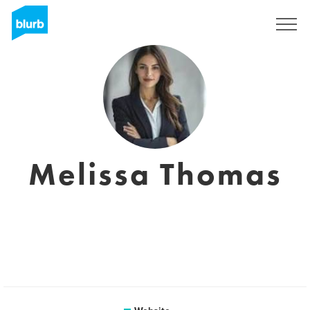
Registreren
Melissa Thomas