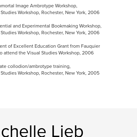
mmortal Image Ambrotype Workshop,
 Studies Workshop, Rochester, New York, 2006
ential and Experimental Bookmaking Workshop,
 Studies Workshop, Rochester, New York, 2006
ent of Excellent Education Grant from Fauquier
o attend the Visual Studies Workshop, 2006
ate collodion/ambrotype training,
 Studies Workshop, Rochester, New York, 2005
chelle Lieb