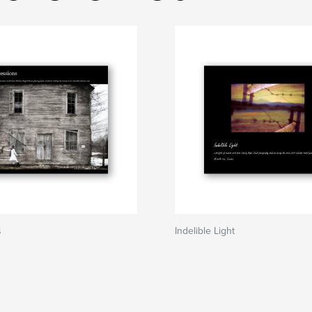
s
Indelible Light