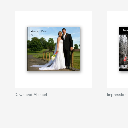
Dawn and Michael
Impression