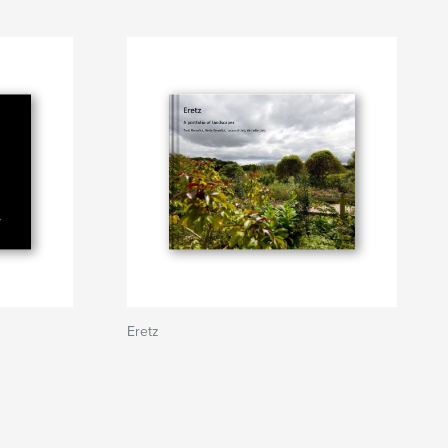
Eretz