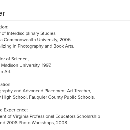
er
ion:
 of Interdisciplinary Studies,
ia Commonwealth University, 2006.
lizing in Photography and Book Arts.
or of Science,
Madison University, 1997.
in Art.
ation:
graphy and Advanced Placement Art Teacher,
y High School, Fauquier County Public Schools.
d Experience:
ent of Virginia Professional Educators Scholarship
tend 2008 Photo Workshops, 2008