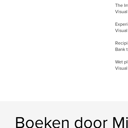
The I
Visual
Experi
Visual
Recipi
Bank t
Wet pl
Visual
Boeken door Mi