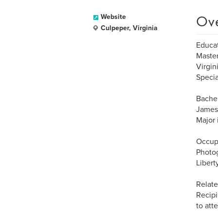
Ov
Website
Culpeper, Virginia
Educat
Master
Virgin
Specia
Bachel
James 
Major 
Occup
Photo
Libert
Relate
Recipi
to at