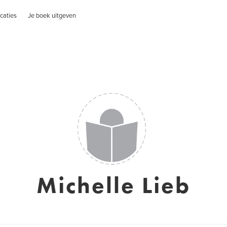
caties
Je boek uitgeven
Michelle Lieb