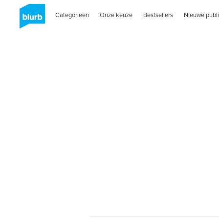
Categorieën
Onze keuze
Bestsellers
Nieuwe publi