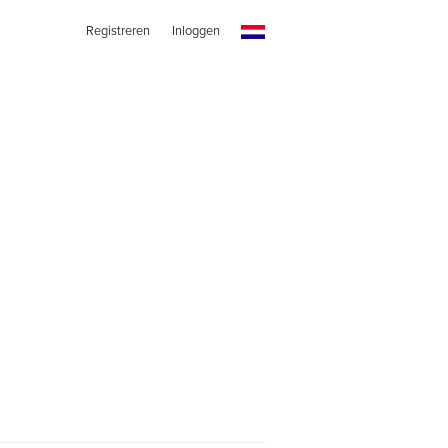
Registreren
Inloggen