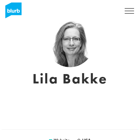
Registreren
Lila Bakke