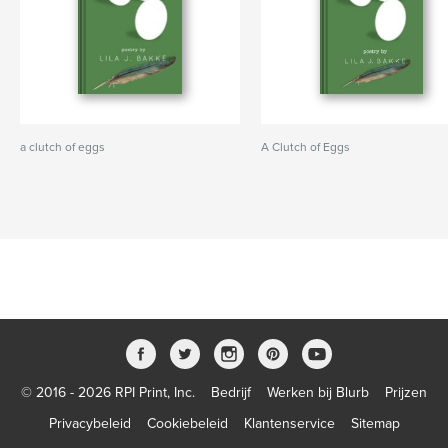
a clutch of eggs
A Clutch of Eggs
© 2016 - 2026 RPI Print, Inc.
Bedrijf
Werken bij Blurb
Prijzen
Privacybeleid
Cookiebeleid
Klantenservice
Sitemap