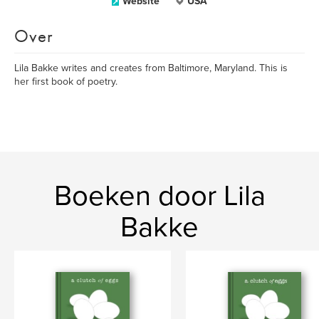
Website
USA
Over
Lila Bakke writes and creates from Baltimore, Maryland. This is
her first book of poetry.
Boeken door Lila
Bakke