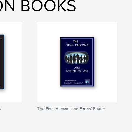
ION BOOKS
V
The Final Humans and Earths' Future