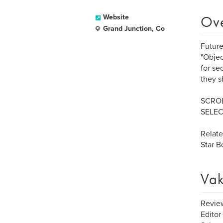
Ov
Website
Grand Junction, Co
Future
"Objec
for se
they s
SCROL
SELEC
Relat
Star 
Vak
Review
Editor