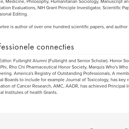
e, Medicine, Philosophy, Humanitarian Sociology, Manuscript and
tation Evaluations, NIH Grant Principle Investigator, Scientific Pa
sional Editing.
urtee is author of over one hundred scientific papers, and author
fessionele connecties
Editor: Fulbright Alumni (Fulbright and Senior Scholar). Honor So
Phi, Rho Chi Pharmaceutical Honor Society, Marquis Who's Who
ering. America's Registry of Outstanding Professionals, A membe
ial Boards to include for example Journal of Toxicology, has key
ation of Cancer Research, AMC, AADR, has achieved Principal In
al Institutes of health Grants.