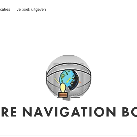
caties
Je boek uitgeven
URE NAVIGATION B