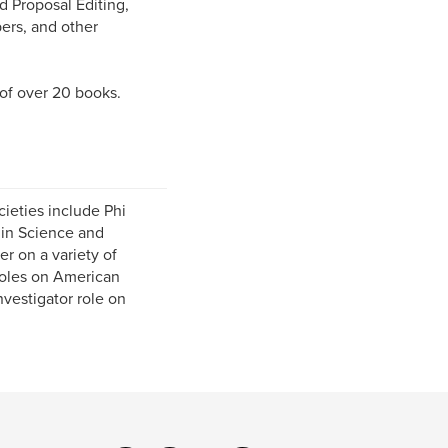
 Proposal Editing,
pers, and other
 of over 20 books.
cieties include Phi
 in Science and
r on a variety of
 roles on American
vestigator role on