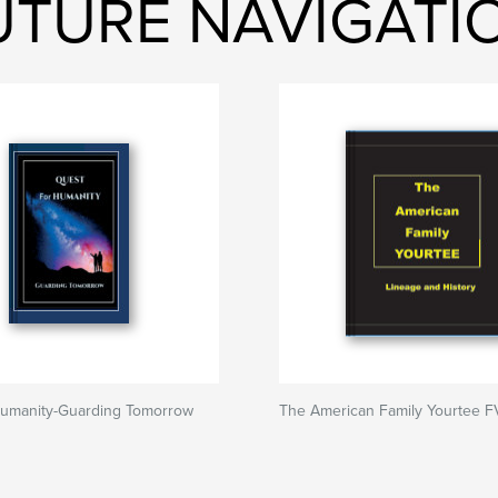
FUTURE NAVIGAT
Humanity-Guarding Tomorrow
The American Family Yourtee F