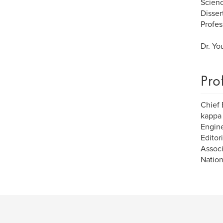
Scienc
Disser
Profes
Dr. Yo
Pro
Chief 
kappa 
Engine
Editor
Associ
Nation