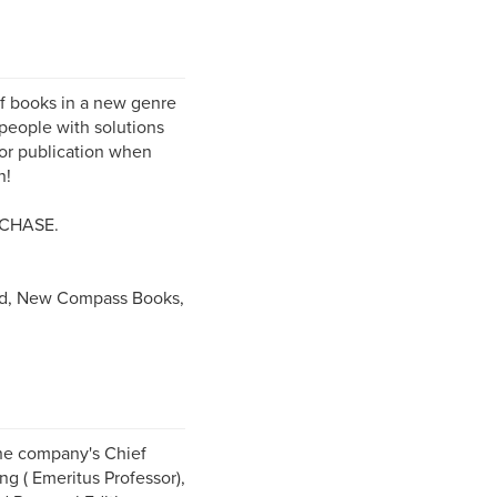
f books in a new genre
people with solutions
for publication when
n!
CHASE.
d, New Compass Books,
The company's Chief
ng ( Emeritus Professor),