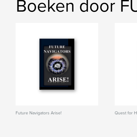
Boeken door 
Future Navigators Arise!
Quest for 