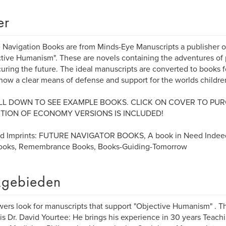
er
 Navigation Books are from Minds-Eye Manuscripts a publisher o
tive Humanism". These are novels containing the adventures of 
curing the future. The ideal manuscripts are converted to books 
how a clear means of defense and support for the worlds childre
L DOWN TO SEE EXAMPLE BOOKS. CLICK ON COVER TO PUR
TION OF ECONOMY VERSIONS IS INCLUDED!
ed Imprints: FUTURE NAVIGATOR BOOKS, A book in Need Indee
Books, Remembrance Books, Books-Guiding-Tomorrow
gebieden
ers look for manuscripts that support "Objective Humanism" . 
 is Dr. David Yourtee: He brings his experience in 30 years Teachi