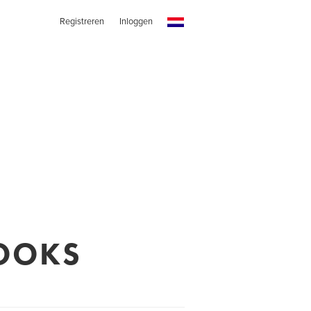
Registreren
Inloggen
OOKS