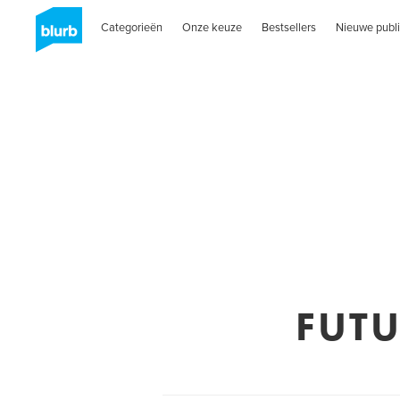
Categorieën
Onze keuze
Bestsellers
Nieuwe publi
FUT