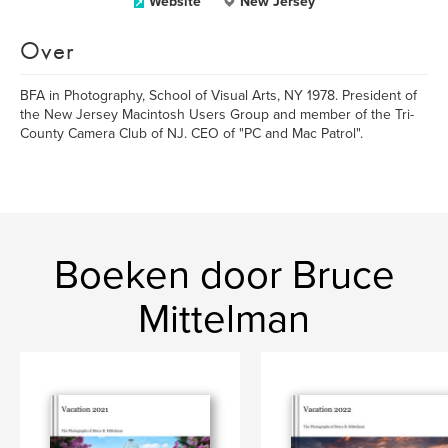
Website
New Jersey
Over
BFA in Photography, School of Visual Arts, NY 1978. President of
the New Jersey Macintosh Users Group and member of the Tri-
County Camera Club of NJ. CEO of "PC and Mac Patrol".
Boeken door Bruce
Mittelman