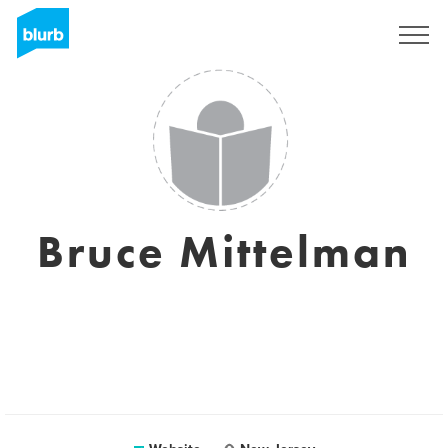
Registreren
Bruce Mittelman