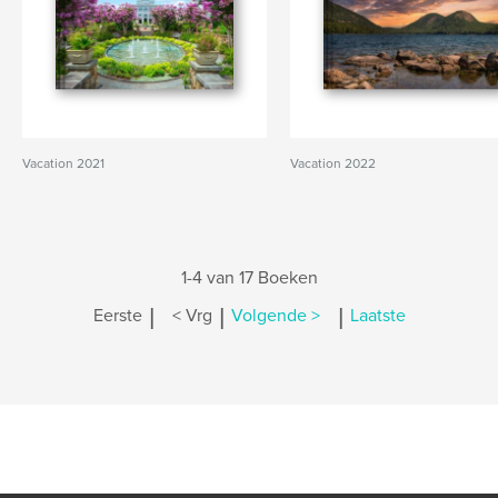
Vacation 2021
Vacation 2022
1-4 van 17 Boeken
|
|
|
Eerste
< Vrg
Volgende >
Laatste