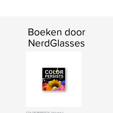
Boeken door
NerdGlasses
COLOR PERSISTS: Volume 1