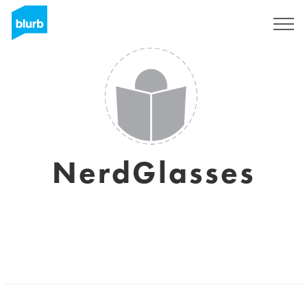
Registreren
NerdGlasses