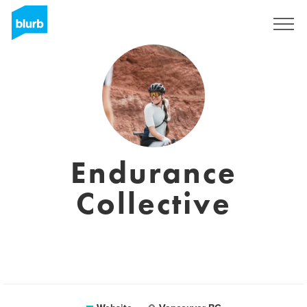
Registreren
Endurance
Collective