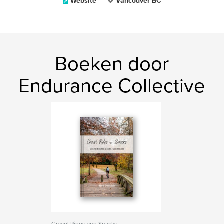
Website
Vancouver BC
Boeken door
Endurance Collective