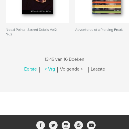
Nodal Points: Sacred Debris Vol2
Adventures of a Piercing Freak
No2
13-16 van 16 Boeken
|
|
|
Eerste
< Vrg
Volgende >
Laatste