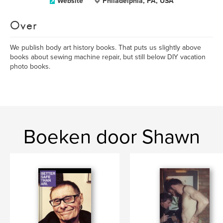
Website
Philadelphia, PA, USA
Over
We publish body art history books. That puts us slightly above
books about sewing machine repair, but still below DIY vacation
photo books.
Boeken door Shawn