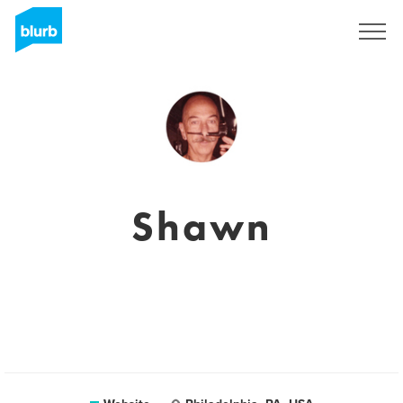
Registreren
Shawn