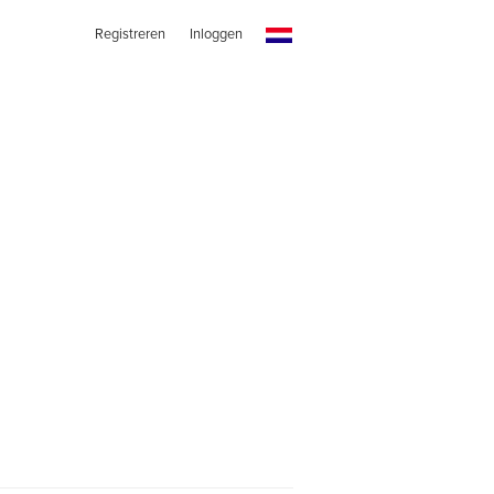
Registreren
Inloggen