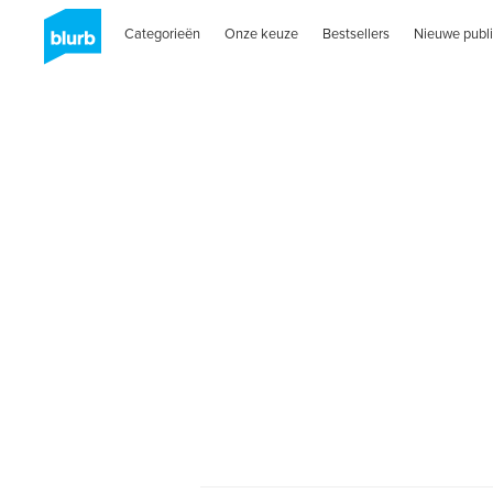
Categorieën
Onze keuze
Bestsellers
Nieuwe publi