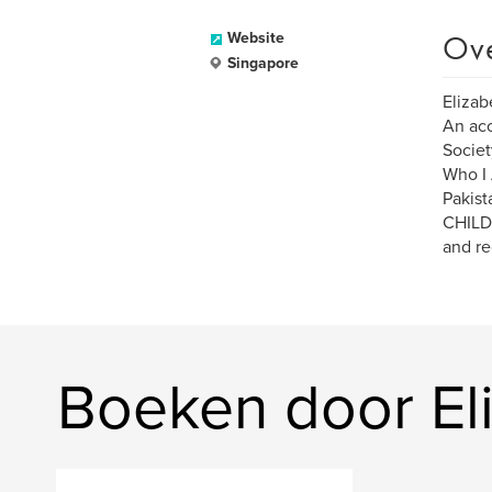
Ov
Website
Singapore
Elizab
An acc
Societ
Who I 
Pakist
CHILDR
and re
Boeken door El