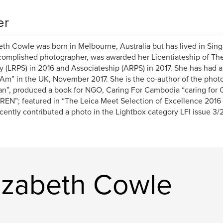
er
eth Cowle was born in Melbourne, Australia but has lived in Singa
omplished photographer, was awarded her Licentiateship of Th
y (LRPS) in 2016 and Associateship (ARPS) in 2017. She has had a
Am” in the UK, November 2017. She is the co-author of the phot
an”, produced a book for NGO, Caring For Cambodia “caring for
EN”; featured in “The Leica Meet Selection of Excellence 2016
cently contributed a photo in the Lightbox category LFI issue 3/
izabeth Cowle