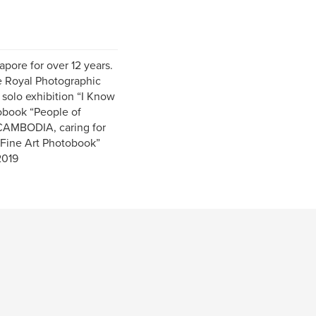
pore for over 12 years.
e Royal Photographic
 solo exhibition “I Know
obook “People of
 CAMBODIA, caring for
 Fine Art Photobook”
2019