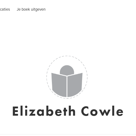
caties
Je boek uitgeven
Elizabeth Cowle