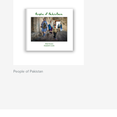
People of Pakistan